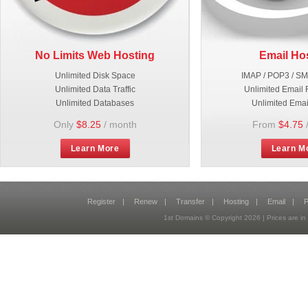
No Limits Web Hosting
Email Ho
Unlimited Disk Space
IMAP / POP3 / S
Unlimited Data Traffic
Unlimited Email 
Unlimited Databases
Unlimited Emai
Only
$8.25
/ month
From
$4.75
Learn More
Learn M
Register
|
Renew
|
Transfer
|
Hosting
|
Email
|
P
1st Domains © Copyright
2026
| Prices are 