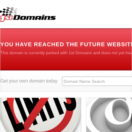
YOU HAVE REACHED THE FUTURE WEBSI
This domain is currently parked with 1st Domains and does not yet ha
Get your own domain today